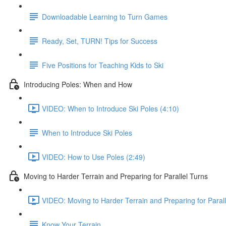
Downloadable Learning to Turn Games
Ready, Set, TURN! Tips for Success
Five Positions for Teaching Kids to Ski
Introducing Poles: When and How
VIDEO: When to Introduce Ski Poles (4:10)
When to Introduce Ski Poles
VIDEO: How to Use Poles (2:49)
Moving to Harder Terrain and Preparing for Parallel Turns
VIDEO: Moving to Harder Terrain and Preparing for Parall
Know Your Terrain