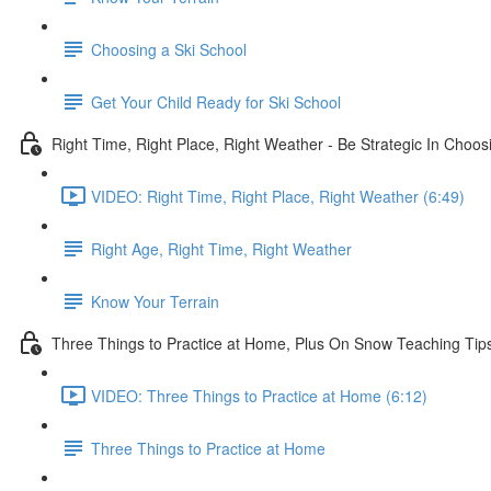
Choosing a Ski School
Get Your Child Ready for Ski School
Right Time, Right Place, Right Weather - Be Strategic In Choo
VIDEO: Right Time, Right Place, Right Weather (6:49)
Right Age, Right Time, Right Weather
Know Your Terrain
Three Things to Practice at Home, Plus On Snow Teaching Tip
VIDEO: Three Things to Practice at Home (6:12)
Three Things to Practice at Home