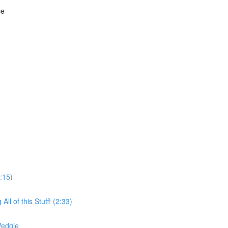
ce
:15)
l of this Stuff! (2:33)
Wedgie