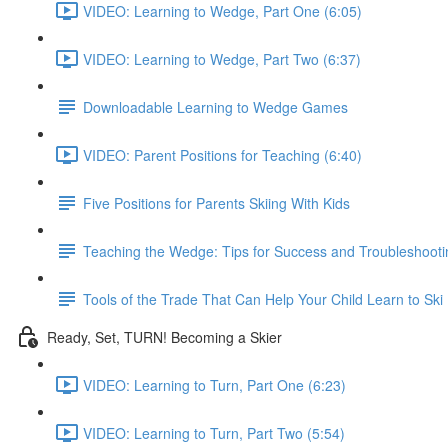
VIDEO: Learning to Wedge, Part One (6:05)
VIDEO: Learning to Wedge, Part Two (6:37)
Downloadable Learning to Wedge Games
VIDEO: Parent Positions for Teaching (6:40)
Five Positions for Parents Skiing With Kids
Teaching the Wedge: Tips for Success and Troubleshooti
Tools of the Trade That Can Help Your Child Learn to Ski
Ready, Set, TURN! Becoming a Skier
VIDEO: Learning to Turn, Part One (6:23)
VIDEO: Learning to Turn, Part Two (5:54)