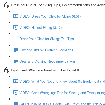
Dress Your Child For Skiing: Tips, Recommendations and Advi
VIDEO: Dress Your Child for Skiing (6:58)
VIDEO: Helmet Fitting (3:10)
Dress Your Child for Skiing: Ten Tips
Layering and Ski Clothing Scenarios
Gear and Clothing Recommendations
Equipment: What You Need and How to Get It
VIDEO: What You Need to Know about Ski Equipment (10
VIDEO: Gear Wrangling: Tips for Storing and Transporting Al
Ski Equipment Basics: Boots, Skis, Poles and the Edgie-