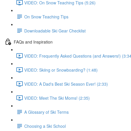
VIDEO: On Snow Teaching Tips (5:26)
On Snow Teaching Tips
Downloadable Ski Gear Checklist
FAQs and Inspiration
VIDEO: Frequently Asked Questions (and Answers!) (3:3
VIDEO: Skiing or Snowboarding? (1:48)
VIDEO: A Dad's Best Ski Season Ever! (2:33)
VIDEO: Meet The Ski Moms! (2:35)
A Glossary of Ski Terms
Choosing a Ski School