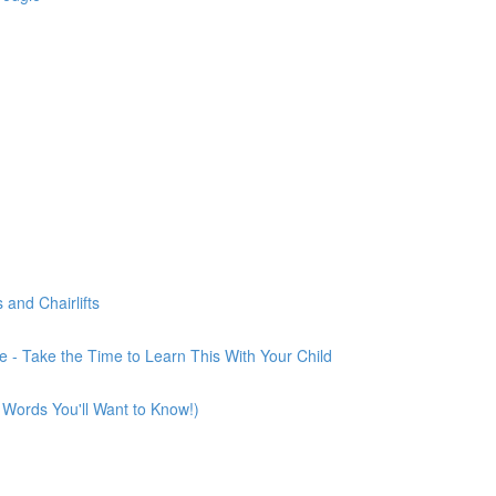
and Chairlifts
 - Take the Time to Learn This With Your Child
 Words You'll Want to Know!)