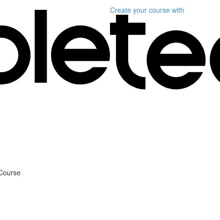
Create your course
with
 Course