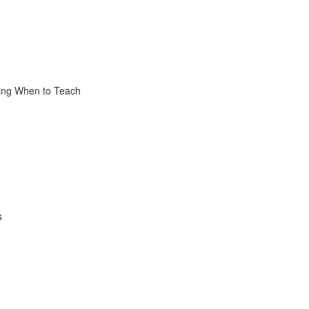
sing When to Teach
s