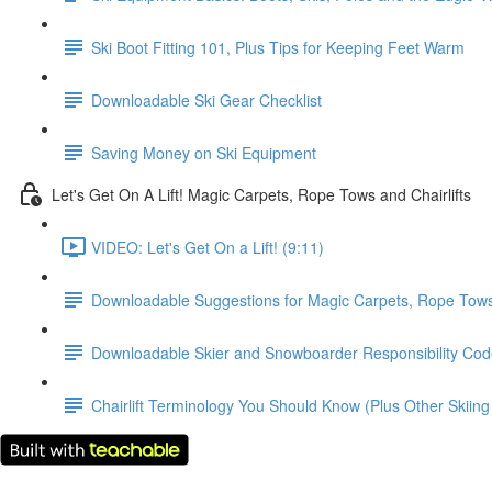
Ski Boot Fitting 101, Plus Tips for Keeping Feet Warm
Downloadable Ski Gear Checklist
Saving Money on Ski Equipment
Let's Get On A Lift! Magic Carpets, Rope Tows and Chairlifts
VIDEO: Let's Get On a Lift! (9:11)
Downloadable Suggestions for Magic Carpets, Rope Tows 
Downloadable Skier and Snowboarder Responsibility Code
Chairlift Terminology You Should Know (Plus Other Skiing