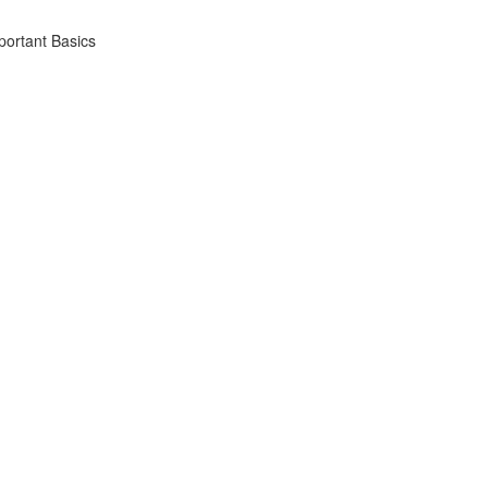
portant Basics