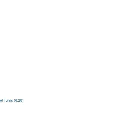
el Turns (6:28)