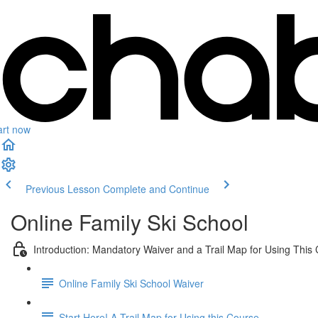
art now
Previous Lesson
Complete and Continue
Online Family Ski School
Introduction: Mandatory Waiver and a Trail Map for Using This
Online Family Ski School Waiver
Start Here! A Trail Map for Using this Course