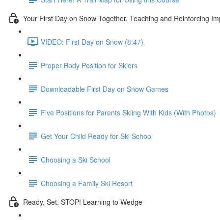
Your First Day on Snow Together. Teaching and Reinforcing Im
VIDEO: First Day on Snow (8:47)
Proper Body Position for Skiers
Downloadable First Day on Snow Games
Five Positions for Parents Skiing With Kids (With Photos)
Get Your Child Ready for Ski School
Choosing a Ski School
Choosing a Family Ski Resort
Ready, Set, STOP! Learning to Wedge