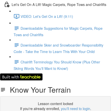
Let's Get On A Lift! Magic Carpets, Rope Tows and Chairlifts
VIDEO: Let's Get On a Lift! (9:11)
Downloadable Suggestions for Magic Carpets, Rope
Tows and Chairlifts
Downloadable Skier and Snowboarder Responsibility
Code - Take the Time to Learn This With Your Child
Chairlift Terminology You Should Know (Plus Other
Skiing Words You'll Want to Know!)
Know Your Terrain
Lesson content locked
If you're already enrolled,
you'll need to login
.