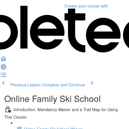
Create your course
with
Previous Lesson
Complete and Continue
Online Family Ski School
Introduction: Mandatory Waiver and a Trail Map for Using
This Course
Online Family Ski School Waiver