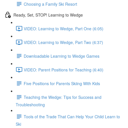
Choosing a Family Ski Resort
Ready, Set, STOP! Learning to Wedge
VIDEO: Learning to Wedge, Part One (6:05)
VIDEO: Learning to Wedge, Part Two (6:37)
Downloadable Learning to Wedge Games
VIDEO: Parent Positions for Teaching (6:40)
Five Positions for Parents Skiing With Kids
Teaching the Wedge: Tips for Success and
Troubleshooting
Tools of the Trade That Can Help Your Child Learn to
Ski