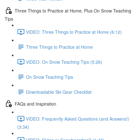
Three Things to Practice at Home, Plus On Snow Teaching
Tips
VIDEO: Three Things to Practice at Home (6:12)
Three Things to Practice at Home
VIDEO: On Snow Teaching Tips (5:26)
On Snow Teaching Tips
Downloadable Ski Gear Checklist
FAQs and Inspiration
VIDEO: Frequently Asked Questions (and Answers!)
(3:34)
VIDEO: Skiing or Snowboarding? (1:48)