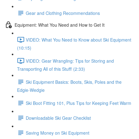
Gear and Clothing Recommendations
Equipment: What You Need and How to Get It
VIDEO: What You Need to Know about Ski Equipment
(10:15)
VIDEO: Gear Wrangling: Tips for Storing and
Transporting All of this Stuff! (2:33)
Ski Equipment Basics: Boots, Skis, Poles and the
Edgie-Wedgie
Ski Boot Fitting 101, Plus Tips for Keeping Feet Warm
Downloadable Ski Gear Checklist
Saving Money on Ski Equipment