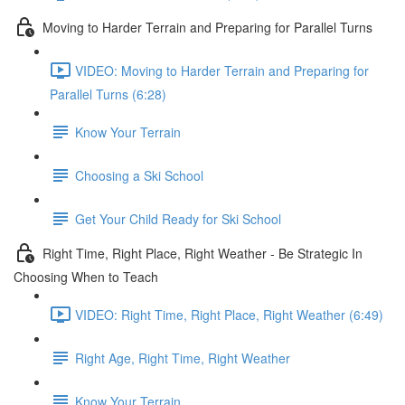
Moving to Harder Terrain and Preparing for Parallel Turns
VIDEO: Moving to Harder Terrain and Preparing for
Parallel Turns (6:28)
Know Your Terrain
Choosing a Ski School
Get Your Child Ready for Ski School
Right Time, Right Place, Right Weather - Be Strategic In
Choosing When to Teach
VIDEO: Right Time, Right Place, Right Weather (6:49)
Right Age, Right Time, Right Weather
Know Your Terrain