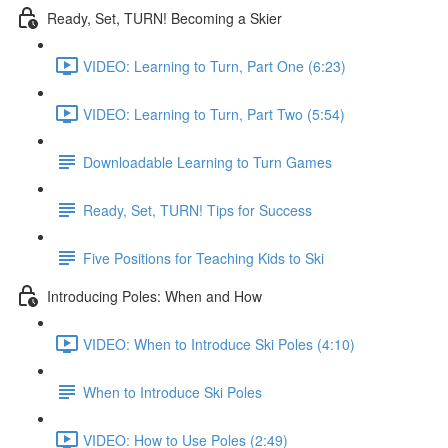
Ready, Set, TURN! Becoming a Skier
VIDEO: Learning to Turn, Part One (6:23)
VIDEO: Learning to Turn, Part Two (5:54)
Downloadable Learning to Turn Games
Ready, Set, TURN! Tips for Success
Five Positions for Teaching Kids to Ski
Introducing Poles: When and How
VIDEO: When to Introduce Ski Poles (4:10)
When to Introduce Ski Poles
VIDEO: How to Use Poles (2:49)