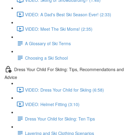
VIDEO: A Dad's Best Ski Season Ever! (2:33)
VIDEO: Meet The Ski Moms! (2:35)
A Glossary of Ski Terms
Choosing a Ski School
Dress Your Child For Skiing: Tips, Recommendations and
Advice
VIDEO: Dress Your Child for Skiing (6:58)
VIDEO: Helmet Fitting (3:10)
Dress Your Child for Skiing: Ten Tips
Layering and Ski Clothing Scenarios