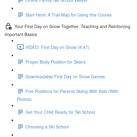
Start Here! A Trail Map for Using this Course
Your First Day on Snow Together. Teaching and Reinforcing
Important Basics
VIDEO: First Day on Snow (8:47)
Proper Body Position for Skiers
Downloadable First Day on Snow Games
Five Positions for Parents Skiing With Kids (With
Photos)
Get Your Child Ready for Ski School
Choosing a Ski School