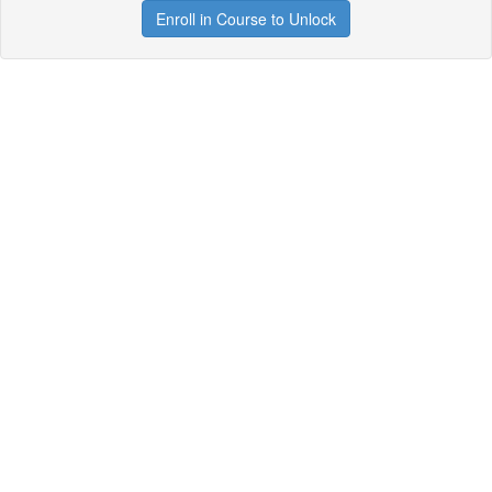
Enroll in Course to Unlock